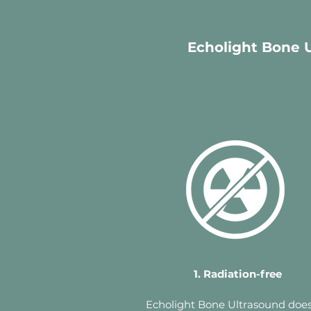
Echolight Bone U
1. Radiation-free
Echolight Bone Ultrasound does