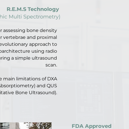
R.E.M.S Technology
ic Multi Spectrometry)
or assessing bone density
r vertebrae and proximal
evolutionary approach to
oarchitecture using radio
ring a simple ultrasound
scan.
 main limitations of DXA
Absorptiometry) and QUS
itative Bone Ultrasound).
FDA Approved