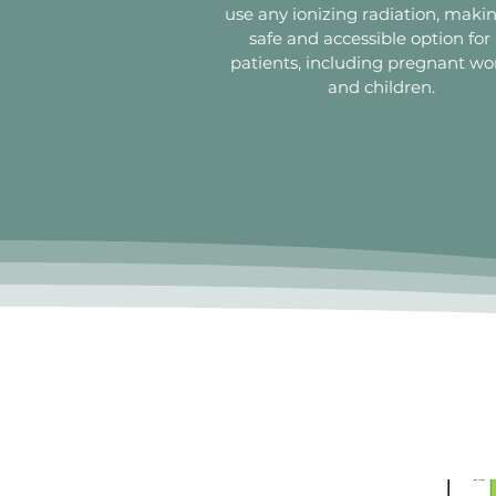
use any ionizing radiation, makin
safe and accessible option for 
patients, including pregnant 
and children.