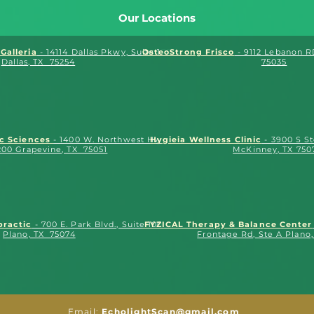
Our Locations
Galleria
- 14114 Dallas Pkwy, Suite 175
OsteoStrong Frisco
- 9112 Lebanon RD
Dallas, TX 75254
75035
ic Sciences
- 1400 W. Northwest Hwy.,
Hygieia Wellness Clinic
- 3900 S S
200 Grapevine, TX 75051
McKinney, TX 750
practic
- 700 E. Park Blvd., Suite 100
FYZICAL Therapy & Balance Center
Plano, TX 75074
Frontage Rd, Ste A Plano
Email:
EcholightScan@gmail.com