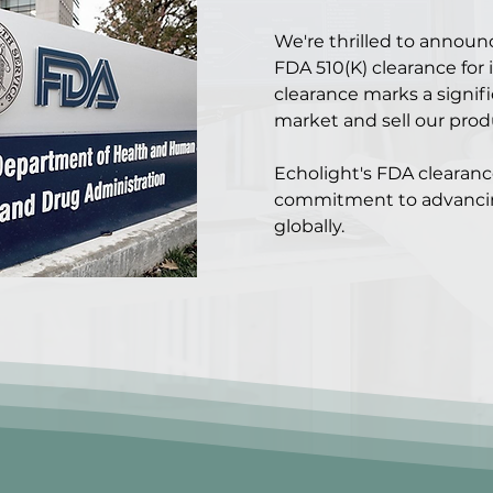
We're thrilled to announ
FDA 510(K) clearance for 
clearance marks a signifi
market and sell our prod
Echolight's FDA clearan
commitment to advanci
globally.