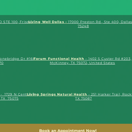
 STE 100, Frisco, TX.
Living Well Dallas -
17000 Preston Rd., Ste 400, Dallas
75248
tonebridge Dr #1602,
Forum Functional Health
- 1402 S Custer Rd #203,
70
McKinney, TX 75072, United States
- 1729 N Central Expy
Living Springs Natural Health
- 251 Harker Trail, Rock
, TX 75075
TX 75087
Book an Appointment Now!