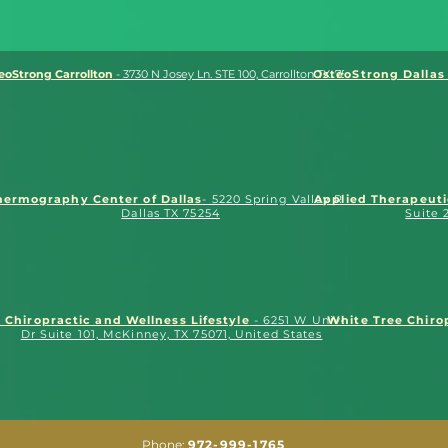
eoStrong Carrollton
- 3730 N Josey Ln. STE 100, Carrollton TX. 75007
OsteoStrong Dallas 
hermography Center of Dallas
- 5220 Spring Valley Rd.
Applied Therapeut
Dallas TX 75254
Suite 
O Chiropractic and Wellness Lifestyle
- 6251 W University
White Tree Chiro
Dr Suite 101, McKinney, TX 75071, United States
Phone:
972-999-1765