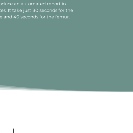
oduce an automated report in
es. It take just 80 seconds for the
e and 40 seconds for the femur.