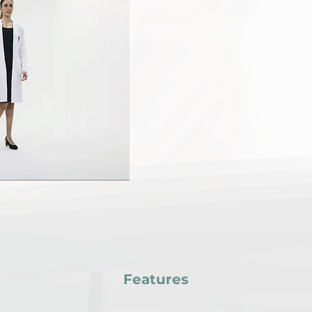
advancing bone health
Echolight Bone Ultraso
technology that offers
assessment of bone den
By harnessing the powe
provide precise measur
empowering individuals 
bone health.
Features