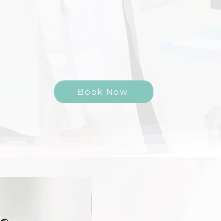
Your Partner in Building Stronger, Healthier Bones
Book Now
Overview
At Bone Health Revolut