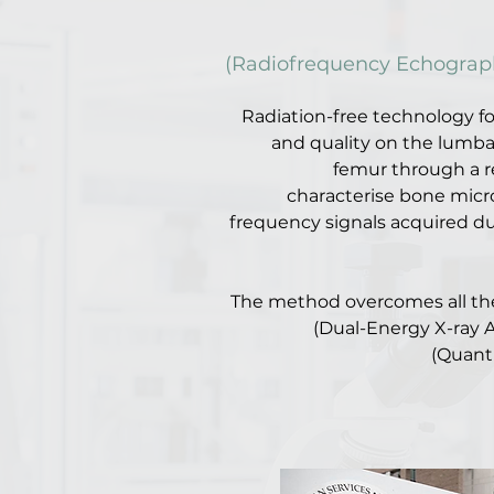
(Radiofrequency Echograph
Radiation-free technology f
and quality on the lumba
femur through a r
characterise bone micr
frequency signals acquired du
The method overcomes all the
(Dual-Energy X-ray 
(Quant