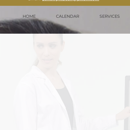
HOME
CALENDAR
SERVICES
me.