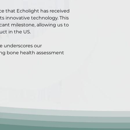
ce that Echolight has received
its innovative technology. This
cant milestone, allowing us to
uct in the US.
ce underscores our
ng bone health assessment