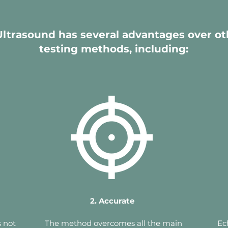
ltrasound has several advantages over ot
testing methods, including:
2. Accurate
 not
The method overcomes all the main
Ec