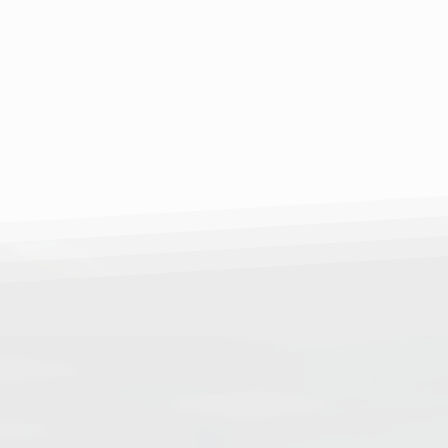
 through innovation. Our
und test is a breakthrough
 a comprehensive
sity.
r of ultrasound waves, we
ements of bone density,
to take control of their