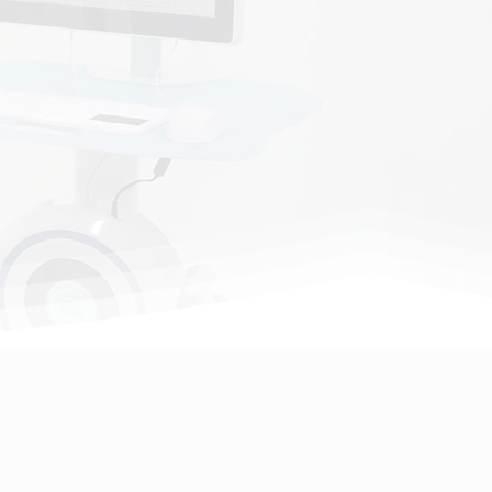
ion, we're dedicated to