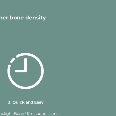
her bone density
3. Quick and Easy
holight Bone Ultrasound scans