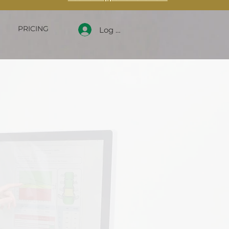
PRICING
Log In