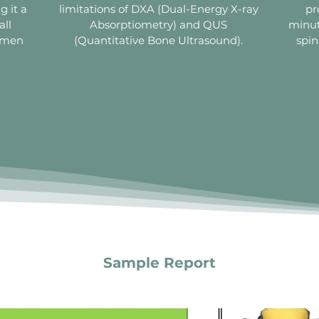
g it a
limitations of DXA (Dual-Energy X-ray
pr
all
Absorptiometry) and QUS
minut
women
(Quantitative Bone Ultrasound).
spin
Sample Report