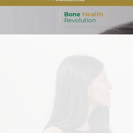
Bone
Health
Revolution
Empowering Your Bones, One Ultrasound at a Ti